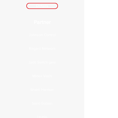
Details
Partner
Johnson Control
Regard Network
Jyoti Switch gear
Midex Vashi
Shakti Harmon
Saint Gobain
Unitile