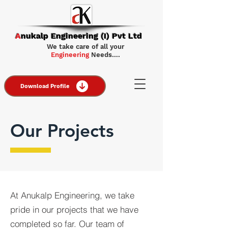
A
nukalp Engineering (I) Pvt Ltd
We take care of all your
Engineering
Needs….
Download Profile
Our Projects
At Anukalp Engineering, we take
pride in our projects that we have
completed so far. Our team of