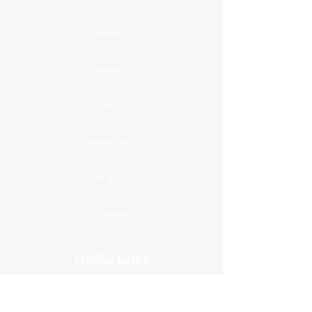
Atlanta
Featherlite
Hilti
Arma Flex
RR Kabel
Finolex
Useful Links
Home