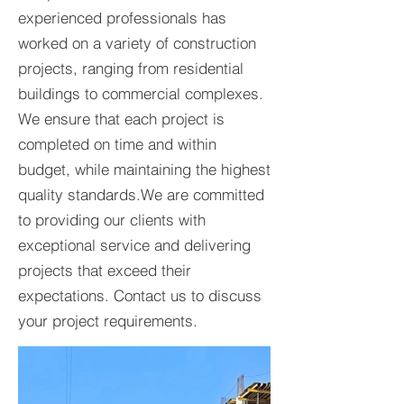
experienced professionals has
worked on a variety of construction
projects, ranging from residential
buildings to commercial complexes.
We ensure that each project is
completed on time and within
budget, while maintaining the highest
quality standards.​We are committed
to providing our clients with
exceptional service and delivering
projects that exceed their
expectations. Contact us to discuss
your project requirements.