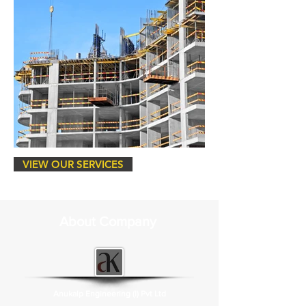
VIEW OUR SERVICES
About Company
Anukalp Engineering (I) Pvt Ltd