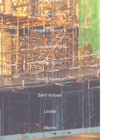
Johnson Control
Regard Network
Jyoti Switch gear
Midex Vashi
Shakti Harmon
Saint Gobain
Unitile
Atlanta