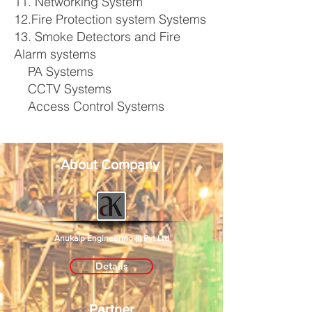
11. Networking System
12.Fire Protection system Systems
13. Smoke Detectors and Fire
Alarm systems
PA Systems
CCTV Systems
Access Control Systems
About Company
Anukalp Engineering (I) Pvt Ltd
Details
Partner