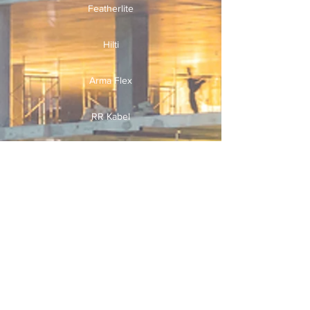
Featherlite
Hilti
Arma Flex
RR Kabel
Finolex
Useful Links
Home
Services
Why Us