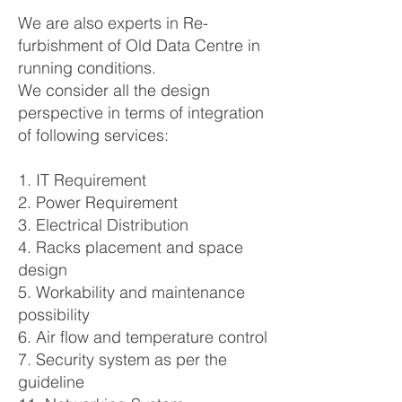
We are also experts in Re-
furbishment of Old Data Centre in
running conditions.
We consider all the design
perspective in terms of integration
of following services:
1. IT Requirement
2. Power Requirement
3. Electrical Distribution
4. Racks placement and space
design
5. Workability and maintenance
possibility
6. Air flow and temperature control
7. Security system as per the
guideline