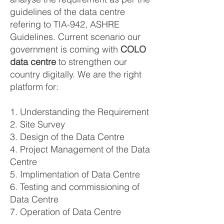
guidelines of the data centre
refering to TIA-942, ASHRE
Guidelines. Current scenario our
government is coming with
COLO
data centre
to strengthen our
country digitally. We are the right
platform for:
1. Understanding the Requirement
2. Site Survey
3. Design of the Data Centre
4. Project Management of the Data
Centre
5. Implimentation of Data Centre
6. Testing and commissioning of
Data Centre
7. Operation of Data Centre