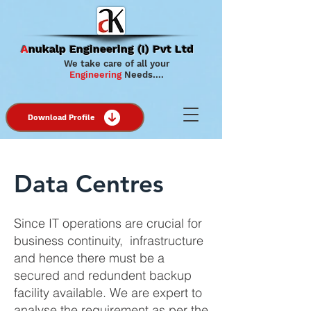
A
nukalp Engineering (I) Pvt Ltd
We take care of all your
Engineering
Needs….
Download Profile
Data Centres
Since IT operations are crucial for
business continuity, infrastructure
and hence there must be a
secured and redundent backup
facility available. We are expert to
analyse the requirement as per the