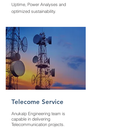
Uptime, Power Analyses and
optimized sustainability.
Telecome Service
Anukalp Engineering team is
capable in delivering
Telecommunication projects.