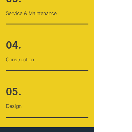
Service & Maintenance
04.
Construction
05.
Design