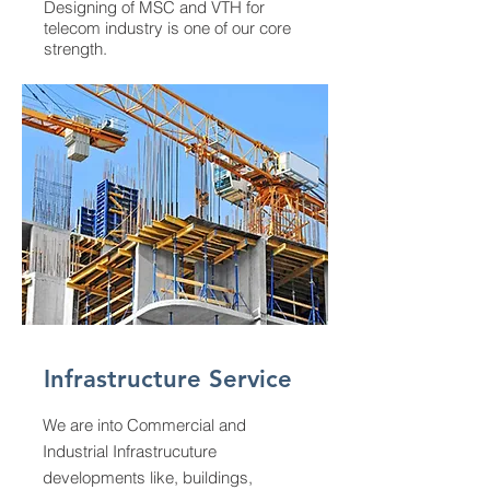
Designing of MSC and VTH for
telecom industry is one of our core
strength.
Infrastructure Service
We are into Commercial and
Industrial Infrastrucuture
developments like, buildings,