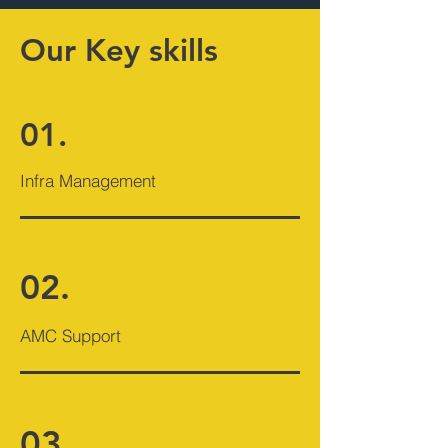
Our Key skills
01.
Infra Management
02.
AMC Support
03.