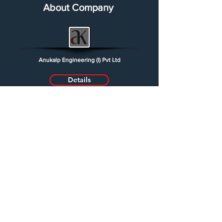
About Company
Anukalp Engineering (I) Pvt Ltd
Details
Partner
Johnson Control
Regard Network
Jyoti Switch gear
Midex Vashi