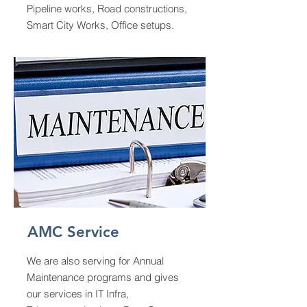
Pipeline works, Road constructions,
Smart City Works, Office setups.
AMC Service
We are also serving for Annual
Maintenance programs and gives
our services in IT Infra,