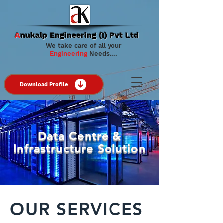
A
nukalp Engineering (I) Pvt Ltd
We take care of all your
Engineering
Needs….
Download Profile
Data Centre &
Infrastructure Solution
OUR SERVICES