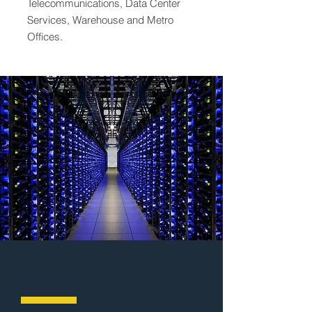
Telecommunications, Data Center
Services, Warehouse and Metro
Offices.
ABOUT US