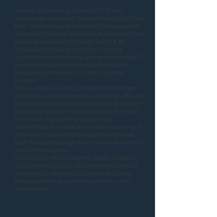
Anukalp Engineering Started in 2014 and
operated by qualified & Experienced Data Centre,
MSC, Infrstructures and Interior Professionals.Mr.
Vishwanath Dhatrak taken over this company and
joined as a Managing Director in 2019. Mr.
Vishwanath is having more than 27 years
experience in the Industry and he have served 17
years in Data Centre Business. Expertise in
Designing & installation of smart solutions
Projects.
Pride ourselves working on latest technologies
and each aspect of telecommunication , infra and
equipped with latest tools, Equipment & Training,
Dedicated team and Ancillaries to each Project.
We believe that building strong client
relationships is incredibly important and we work
closely with our clients to engender complete
trust. We acknowledge client's vision and work to
meet strict deadlines.
We have our efficient team to deliver stringent
and complex projects. Our team endeavor and
committed for delivery of project with Quality,
Precise timeline and most importantly in safe
environment.