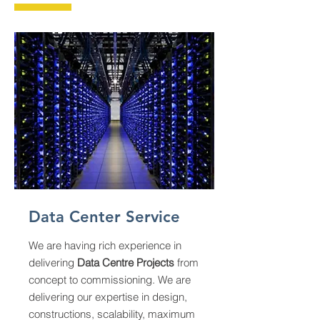
Data Center Service
We are having rich experience in
delivering
Data Centre Projects
from
concept to commissioning. We are
delivering our expertise in design,
constructions, scalability, maximum